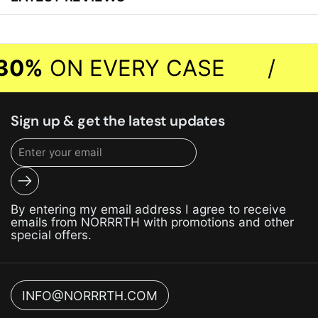
30%
ON EVERY CASE
/
Sign up & get the latest updates
Submit
By entering my email address I agree to receive
emails from NORRRTH with promotions and other
special offers.
INFO@NORRRTH.COM