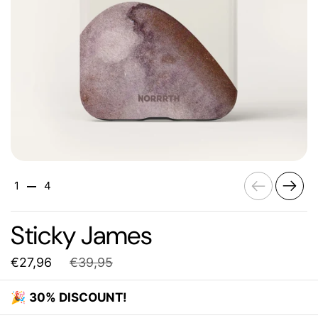
Previous
Next
1
4
Sticky James
€27,96
€39,95
🎉
30% DISCOUNT!