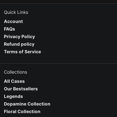
Quick Links
Account
FAQs
Privacy Policy
Refund policy
Terms of Service
Collections
All Cases
Our Bestsellers
Legends
Dopamine Collection
Floral Collection