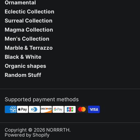
Ornamental
Eclectic Collection
Surreal Collection
Magma Collection
Men's Collection
Marble & Terrazzo
Black & White
Organic shapes
Random Stuff
Supported payment methods
Copyright © 2026
NORRRTH
.
Powered by Shopify