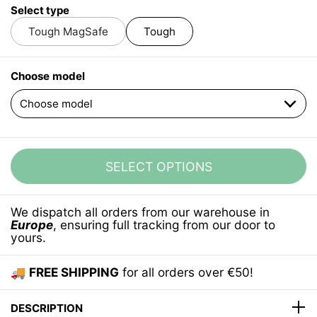
Select type
Tough MagSafe
Tough
Choose model
SELECT OPTIONS
We dispatch all orders from our warehouse in
Europe
, ensuring full tracking from our door to
yours.
🚚
FREE SHIPPING
for all orders over €50!
DESCRIPTION