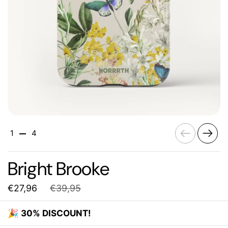
Previous
Next
1
4
Bright Brooke
€27,96
€39,95
🎉
30% DISCOUNT!