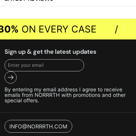
30%
ON EVERY CASE
/
Sign up & get the latest updates
Submit
By entering my email address I agree to receive
emails from NORRRTH with promotions and other
special offers.
INFO@NORRRTH.COM