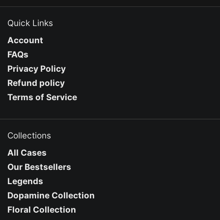
Quick Links
Account
FAQs
Privacy Policy
Refund policy
Terms of Service
Collections
All Cases
Our Bestsellers
Legends
Dopamine Collection
Floral Collection