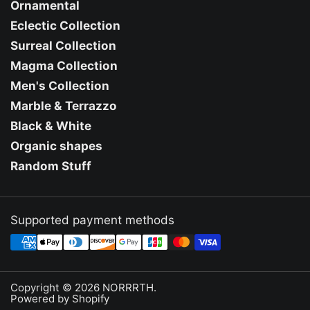
Ornamental
Eclectic Collection
Surreal Collection
Magma Collection
Men's Collection
Marble & Terrazzo
Black & White
Organic shapes
Random Stuff
Supported payment methods
Copyright © 2026
NORRRTH
.
Powered by Shopify