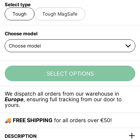
Select type
Tough
Tough MagSafe
Choose model
SELECT OPTIONS
We dispatch all orders from our warehouse in
Europe
, ensuring full tracking from our door to
yours.
🚚
FREE SHIPPING
for all orders over €50!
DESCRIPTION