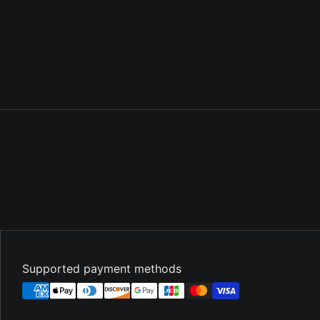
Supported payment methods