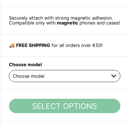
Securely attach with strong magnetic adhesion.
Compatible only with
magnetic
phones and cases!
🚚
FREE SHIPPING
for all orders over €50!
Choose model
SELECT OPTIONS