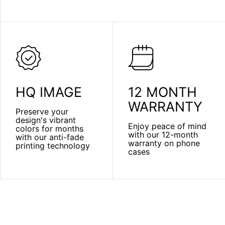
HQ IMAGE
12 MONTH
WARRANTY
Preserve your
design's vibrant
Enjoy peace of mind
colors for months
with our 12-month
with our anti-fade
warranty on phone
printing technology
cases