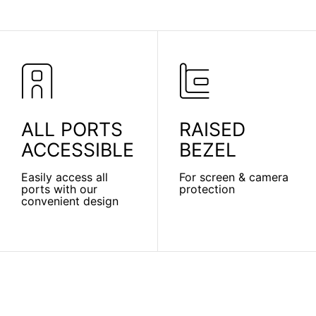
ALL PORTS
RAISED
ACCESSIBLE
BEZEL
Easily access all
For screen & camera
ports with our
protection
convenient design