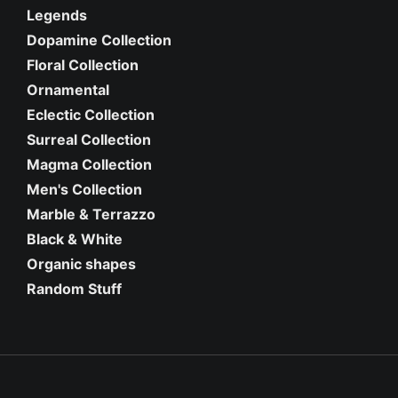
Legends
Dopamine Collection
Floral Collection
Ornamental
Eclectic Collection
Surreal Collection
Magma Collection
Men's Collection
Marble & Terrazzo
Black & White
Organic shapes
Random Stuff