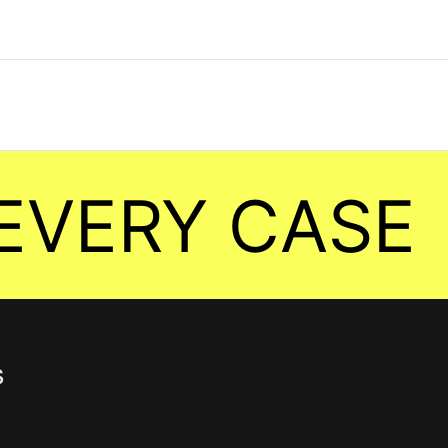
ERY CASE
s