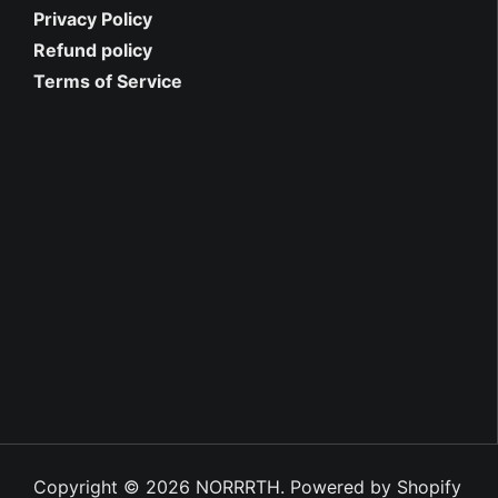
Privacy Policy
Refund policy
Terms of Service
Copyright © 2026
NORRRTH
.
Powered by Shopify