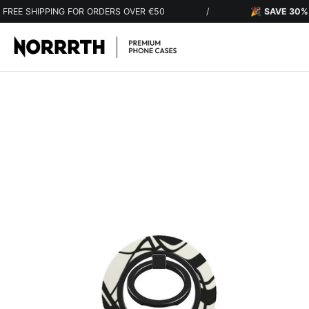
Skip to content
IPPING FOR ORDERS OVER €50
/
🎉
SAVE 30%
ON EVER