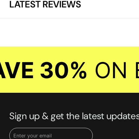
LATEST REVIEWS
E 30%
ON EV
Sign up & get the latest update