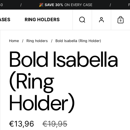
/
🎉
SAVE 30%
ON EVERY CASE
/
FREE SHIP
ASES
RING HOLDERS
Search
Account
0
Sho
Home
/
Ring holders
/
Bold Isabella (Ring Holder)
Bold Isabella
(Ring
Holder)
€13,96
€19,95