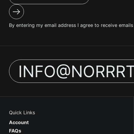
Submit
By entering my email address I agree to receive email
INFO@NORRR
Quick Links
Account
FAQs