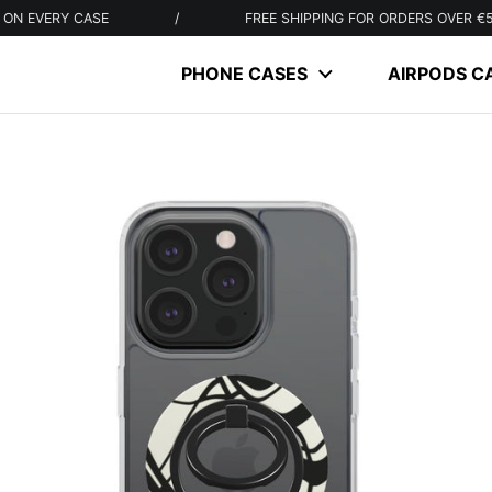
Y CASE
/
FREE SHIPPING FOR ORDERS OVER €50
PHONE CASES
AIRPODS C