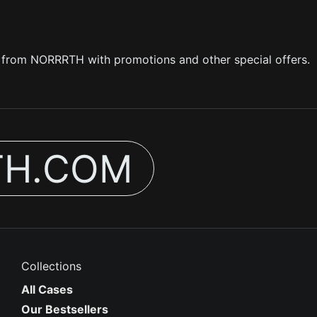
s from NORRRTH with promotions and other special offers.
TH.COM
Collections
All Cases
Our Bestsellers