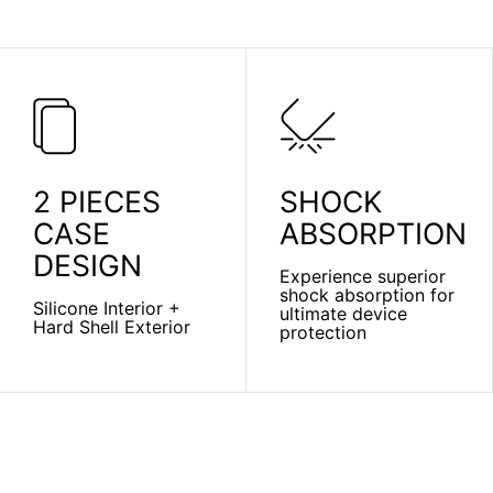
2 PIECES
SHOCK
CASE
ABSORPTION
DESIGN
Experience superior
shock absorption for
Silicone Interior +
ultimate device
Hard Shell Exterior
protection