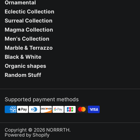
Ornamental
Eclectic Collection
Surreal Collection
Magma Collection
Men's Collection
Marble & Terrazzo
Black & White
Organic shapes
Random Stuff
Supported payment methods
Copyright © 2026
NORRRTH
.
Powered by Shopify