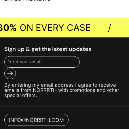
0%
ON EVERY CASE
/
Sign up & get the latest updates
Submit
By entering my email address I agree to receive
emails from NORRRTH with promotions and other
special offers.
INFO@NORRRTH.COM