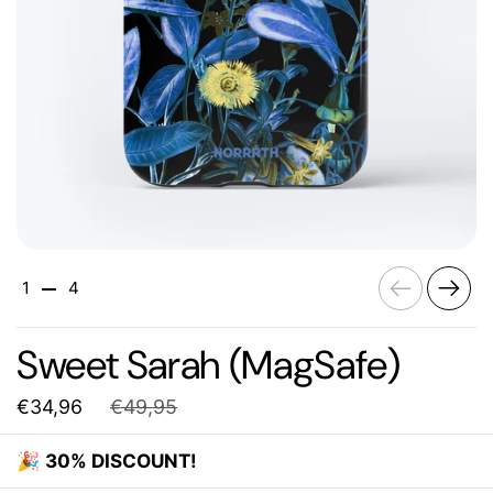
Previous
Next
1
4
Sweet Sarah (MagSafe)
€34,96
€49,95
🎉
30% DISCOUNT!