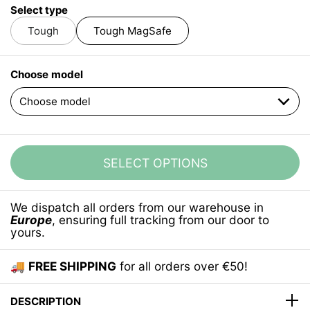
Select type
Tough
Tough MagSafe
Choose model
SELECT OPTIONS
We dispatch all orders from our warehouse in
Europe
, ensuring full tracking from our door to
yours.
🚚
FREE SHIPPING
for all orders over €50!
DESCRIPTION