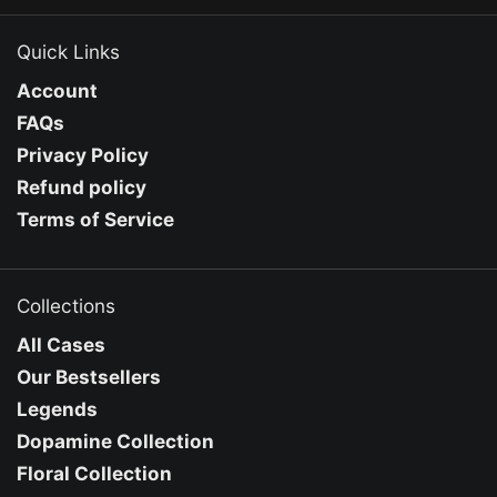
Quick Links
Account
FAQs
Privacy Policy
Refund policy
Terms of Service
Collections
All Cases
Our Bestsellers
Legends
Dopamine Collection
Floral Collection