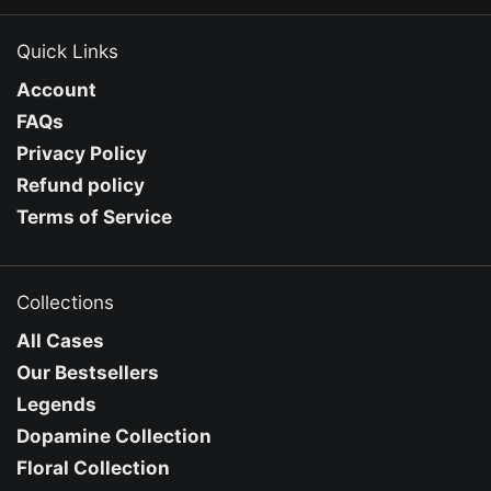
Quick Links
Account
FAQs
Privacy Policy
Refund policy
Terms of Service
Collections
All Cases
Our Bestsellers
Legends
Dopamine Collection
Floral Collection