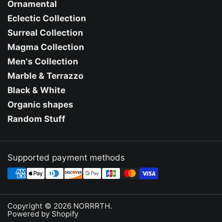
Ornamental
Eclectic Collection
Surreal Collection
Magma Collection
Men's Collection
Marble & Terrazzo
Black & White
Organic shapes
Random Stuff
Supported payment methods
Copyright © 2026
NORRRTH
.
Powered by Shopify