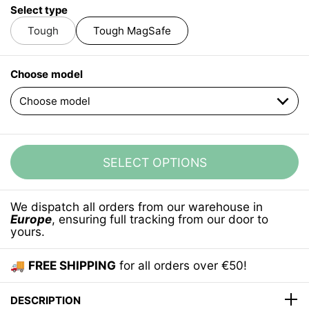
Select type
Tough
Tough MagSafe
Choose model
SELECT OPTIONS
We dispatch all orders from our warehouse in
Europe
, ensuring full tracking from our door to
yours.
🚚
FREE SHIPPING
for all orders over €50!
DESCRIPTION