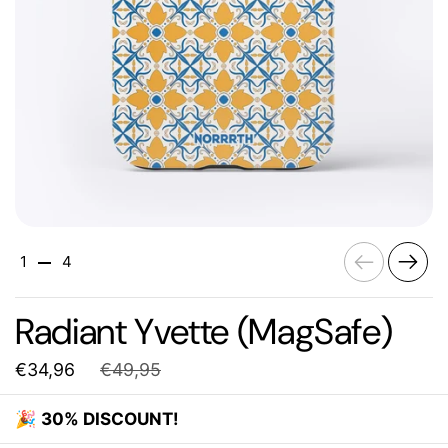
Previous
Next
1
4
Radiant Yvette (MagSafe)
€34,96
€49,95
🎉
30% DISCOUNT!