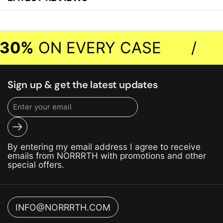
30%
ON EVERY CASE
/
Sign up & get the latest updates
Submit
By entering my email address I agree to receive
emails from NORRRTH with promotions and other
special offers.
INFO@NORRRTH.COM